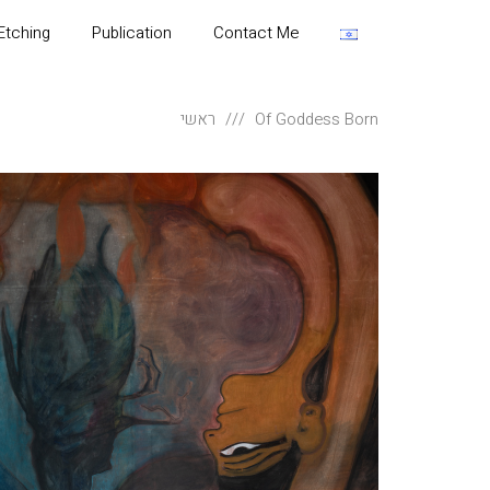
Etching
Publication
Contact Me
ראשי
Of Goddess Born