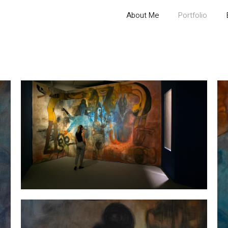
About Me
Portfolio