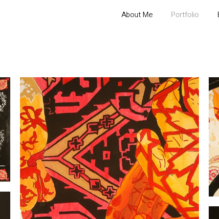
About Me
Portfolio