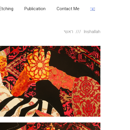
Etching
Publication
Contact Me
ראשי
Inshallah